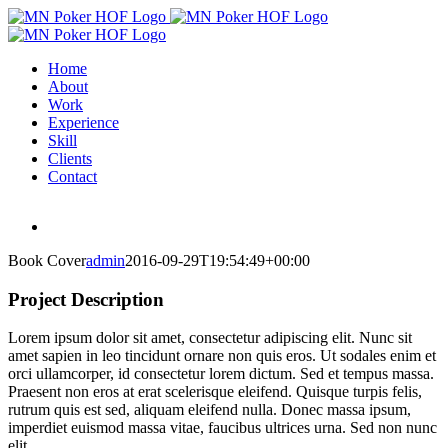
Skip
to
content
Home
About
Work
Experience
Skill
Clients
Contact
Book Cover
admin
2016-09-29T19:54:49+00:00
Project Description
Lorem ipsum dolor sit amet, consectetur adipiscing elit. Nunc sit
amet sapien in leo tincidunt ornare non quis eros. Ut sodales enim et
orci ullamcorper, id consectetur lorem dictum. Sed et tempus massa.
Praesent non eros at erat scelerisque eleifend. Quisque turpis felis,
rutrum quis est sed, aliquam eleifend nulla. Donec massa ipsum,
imperdiet euismod massa vitae, faucibus ultrices urna. Sed non nunc
elit.