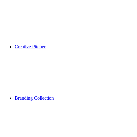
Creative Pitcher
Branding Collection