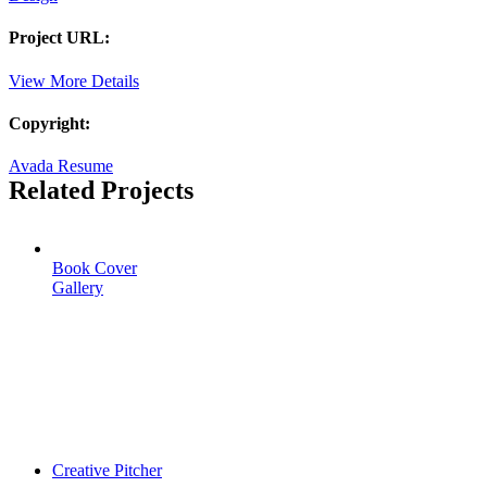
Project URL:
View More Details
Copyright:
Avada Resume
Related Projects
Book Cover
Gallery
Creative Pitcher