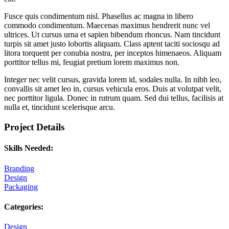
Fusce quis condimentum nisl. Phasellus ac magna in libero
commodo condimentum. Maecenas maximus hendrerit nunc vel
ultrices. Ut cursus urna et sapien bibendum rhoncus. Nam tincidunt
turpis sit amet justo lobortis aliquam. Class aptent taciti sociosqu ad
litora torquent per conubia nostra, per inceptos himenaeos. Aliquam
porttitor tellus mi, feugiat pretium lorem maximus non.
Integer nec velit cursus, gravida lorem id, sodales nulla. In nibh leo,
convallis sit amet leo in, cursus vehicula eros. Duis at volutpat velit,
nec porttitor ligula. Donec in rutrum quam. Sed dui tellus, facilisis at
nulla et, tincidunt scelerisque arcu.
Project Details
Skills Needed:
Branding
Design
Packaging
Categories:
Design