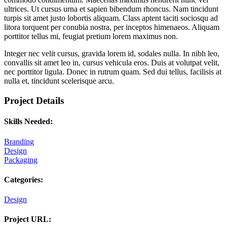
ultrices. Ut cursus urna et sapien bibendum rhoncus. Nam tincidunt
turpis sit amet justo lobortis aliquam. Class aptent taciti sociosqu ad
litora torquent per conubia nostra, per inceptos himenaeos. Aliquam
porttitor tellus mi, feugiat pretium lorem maximus non.
Integer nec velit cursus, gravida lorem id, sodales nulla. In nibh leo,
convallis sit amet leo in, cursus vehicula eros. Duis at volutpat velit,
nec porttitor ligula. Donec in rutrum quam. Sed dui tellus, facilisis at
nulla et, tincidunt scelerisque arcu.
Project Details
Skills Needed:
Branding
Design
Packaging
Categories:
Design
Project URL: