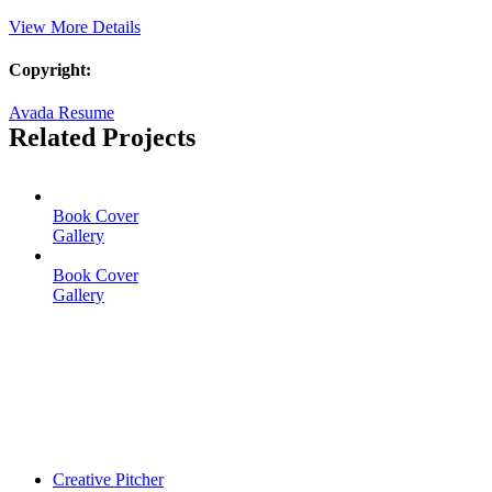
View More Details
Copyright:
Avada Resume
Related Projects
Book Cover
Gallery
Book Cover
Gallery
Creative Pitcher