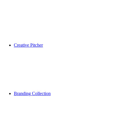
Creative Pitcher
Branding Collection